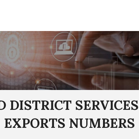
D DISTRICT SERVICES
EXPORTS NUMBERS