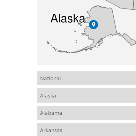
National
Alaska
Alabama
Arkansas