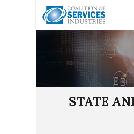
STATE AN