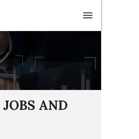
 JOBS AND